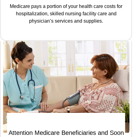
Medicare pays a portion of your health care costs for
hospitalization, skilled nursing facility care and
physician’s services and supplies.
Attention Medicare Beneficiaries and Soon