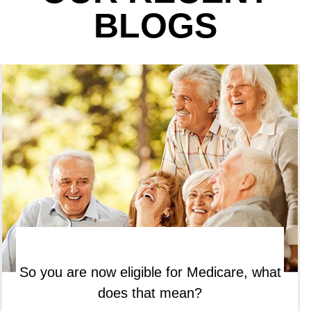
BLOGS
So you are now eligible for Medicare, what
does that mean?