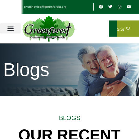
churchoffice@greenforest.org
Give
Blogs
BLOGS
OUR RECENT