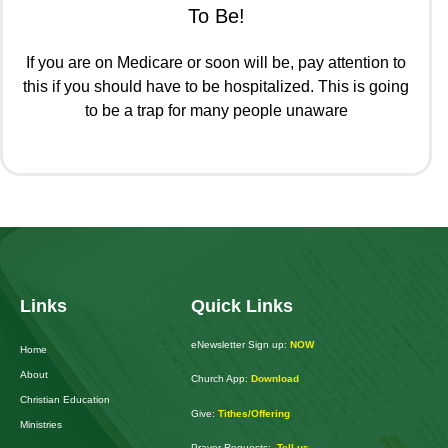
To Be!
If you are on Medicare or soon will be, pay attention to
this if you should have to be hospitalized. This is going
to be a trap for many people unaware
Links
Quick Links
eNewsletter Sign up:
NOW
Home
About
Church App:
Download
Christian Education
Give:
Tithes/Offering
Ministries
Prayer Requests:
Tell us