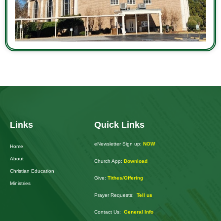
Links
Quick Links
eNewsletter Sign up:
NOW
Home
About
Church App:
Download
Christian Education
Give:
Tithes/Offering
Ministries
Prayer Requests:
Tell us
Contact Us:
General Info