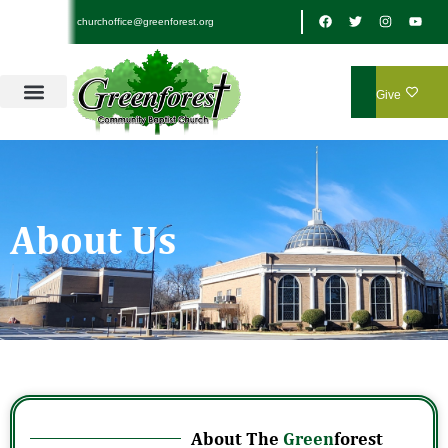
churchoffice@greenforest.org
Give
About Us
About The
Green
forest