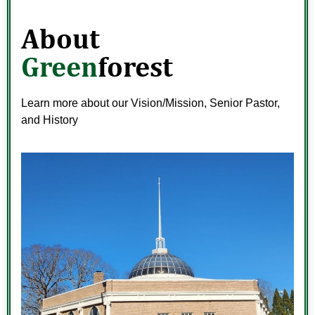
About
Green
forest
Learn more about our Vision/Mission, Senior Pastor,
and History